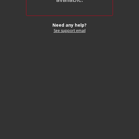
Need any help?
See support email