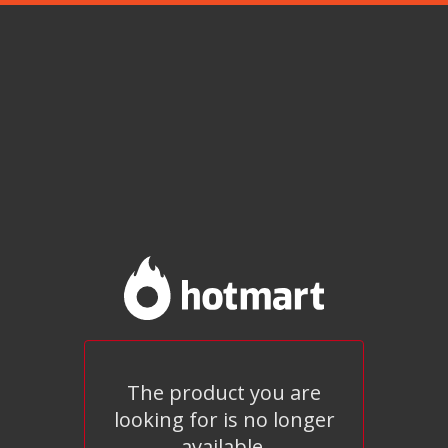
The product you are
looking for is no longer
available.